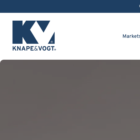
Skip to content
Market