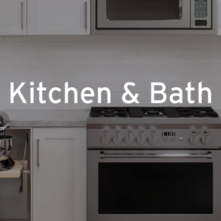
Kitchen & Bath