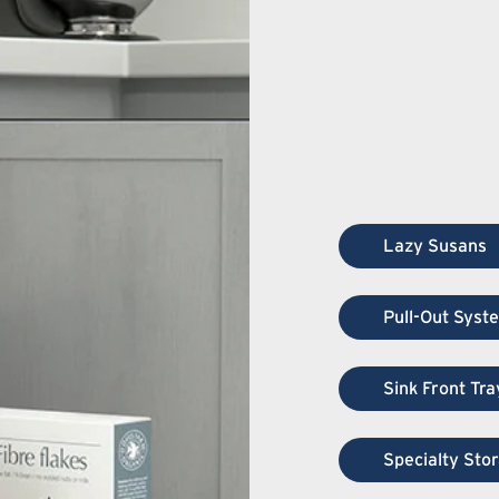
Lazy Susans
Pull-Out Syst
Sink Front Tra
Specialty Sto