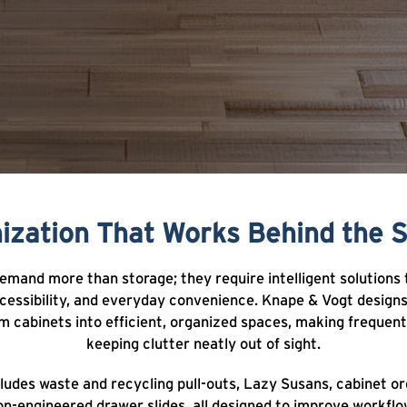
ization That Works Behind the 
mand more than storage; they require intelligent solutions
ccessibility, and everyday convenience. Knape & Vogt desig
 cabinets into efficient, organized spaces, making frequent
keeping clutter neatly out of sight.
ludes waste and recycling pull-outs, Lazy Susans, cabinet or
on-engineered drawer slides, all designed to improve workflo