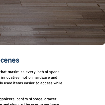
Scenes
 that maximize every inch of space
ns innovative motion hardware and
ly used items easier to access while
ganizers, pantry storage, drawer
w and elevate the user experience.