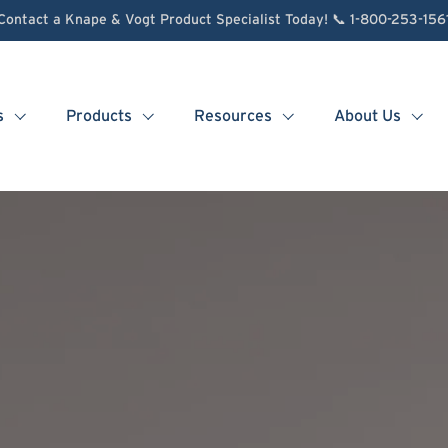
Contact a Knape & Vogt Product Specialist Today! 📞 1-800-253-156
s
Products
Resources
About Us