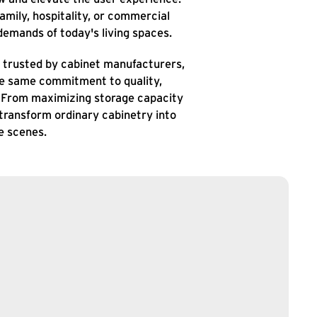
amily, hospitality, or commercial
emands of today's living spaces.
re trusted by cabinet manufacturers,
the same commitment to quality,
. From maximizing storage capacity
 transform ordinary cabinetry into
e scenes.