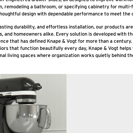
, remodeling a bathroom, or specifying cabinetry for multi-f
thoughtful design with dependable performance to meet the d
sting durability, and effortless installation, our products a
rs, and homeowners alike. Every solution is developed with 
lence that has defined Knape & Vogt for more than a century
riors that function beautifully every day, Knape & Vogt helps
nal living spaces where organization works quietly behind th