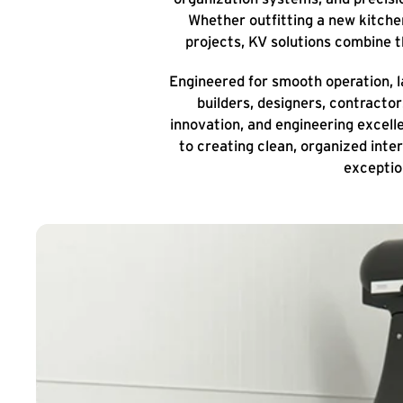
Whether outfitting a new kitchen
projects, KV solutions combine 
Engineered for smooth operation, la
builders, designers, contracto
innovation, and engineering excel
to creating clean, organized inte
exceptio