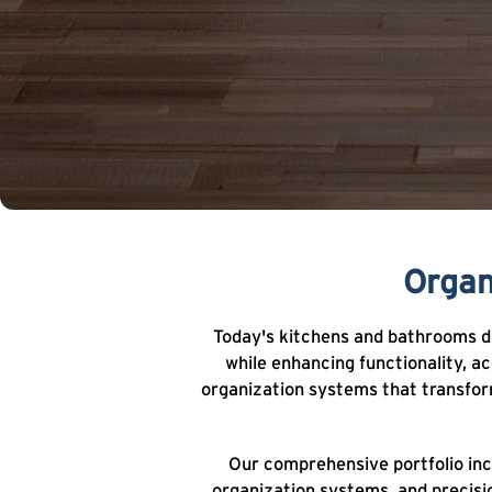
Organ
Today's kitchens and bathrooms de
while enhancing functionality, a
organization systems that transform
Our comprehensive portfolio inc
organization systems, and precisi