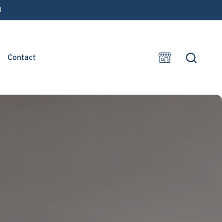
1
Contact