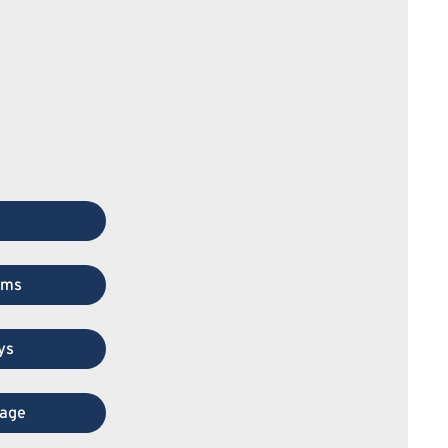
ems
ys
rage