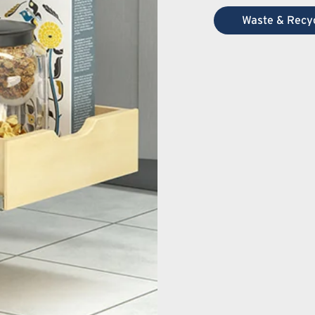
Waste & Recyc