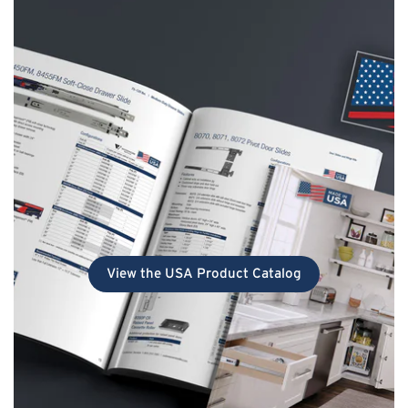
View the USA Product Catalog