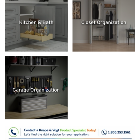
Kitchen & Bath
Closet Organization
Garage Organization