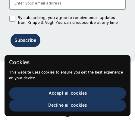
By subscribing, you agree to receive email updates
By subscribing, you agree to receive email updates from Knape
from Knape & Vogt. You can unsubscribe at any time
Subscribe
Cookies
This website uses cookies to ensure you get the best experience
on your device.
Accept all cookies
Decline all cookies