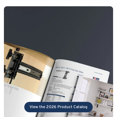
View the 2026 Product Catalog