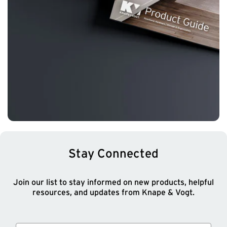
Stay Connected
Join our list to stay informed on new products, helpful
resources, and updates from Knape & Vogt.
Email