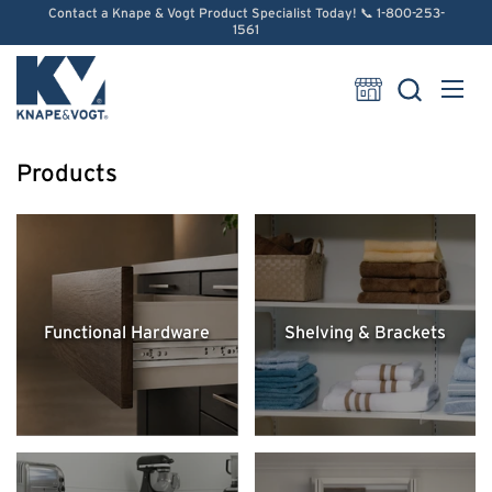
Skip to content
Contact a Knape & Vogt Product Specialist Today! 📞 1-800-253-
1561
Open
Products
Functional Hardware
Shelving & Brackets