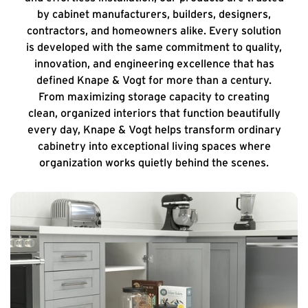
by cabinet manufacturers, builders, designers,
contractors, and homeowners alike. Every solution
is developed with the same commitment to quality,
innovation, and engineering excellence that has
defined Knape & Vogt for more than a century.
From maximizing storage capacity to creating
clean, organized interiors that function beautifully
every day, Knape & Vogt helps transform ordinary
cabinetry into exceptional living spaces where
organization works quietly behind the scenes.