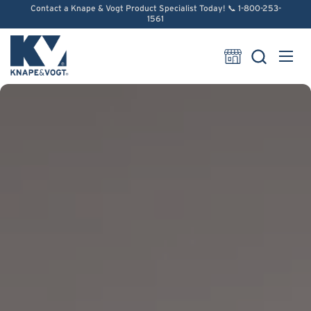
Skip to content
Contact a Knape & Vogt Product Specialist Today! 📞 1-800-253-
1561
Open