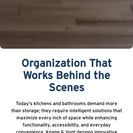
Organization That
Works Behind the
Scenes
Today's kitchens and bathrooms demand more
than storage; they require intelligent solutions that
maximize every inch of space while enhancing
functionality, accessibility, and everyday
convenience. Knape & Vogt designs innovative