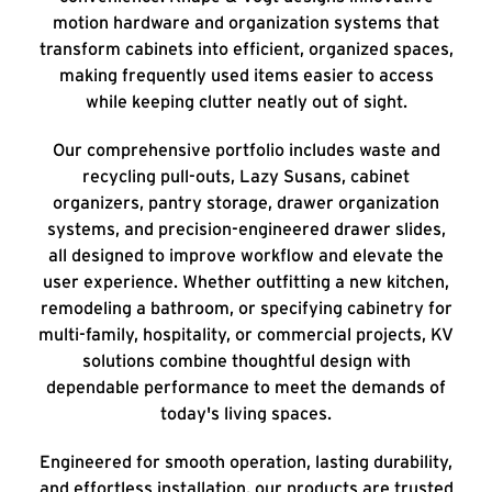
motion hardware and organization systems that
transform cabinets into efficient, organized spaces,
making frequently used items easier to access
while keeping clutter neatly out of sight.
Our comprehensive portfolio includes waste and
recycling pull-outs, Lazy Susans, cabinet
organizers, pantry storage, drawer organization
systems, and precision-engineered drawer slides,
all designed to improve workflow and elevate the
user experience. Whether outfitting a new kitchen,
remodeling a bathroom, or specifying cabinetry for
multi-family, hospitality, or commercial projects, KV
solutions combine thoughtful design with
dependable performance to meet the demands of
today's living spaces.
Engineered for smooth operation, lasting durability,
and effortless installation, our products are trusted