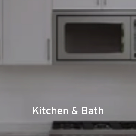
Kitchen & Bath