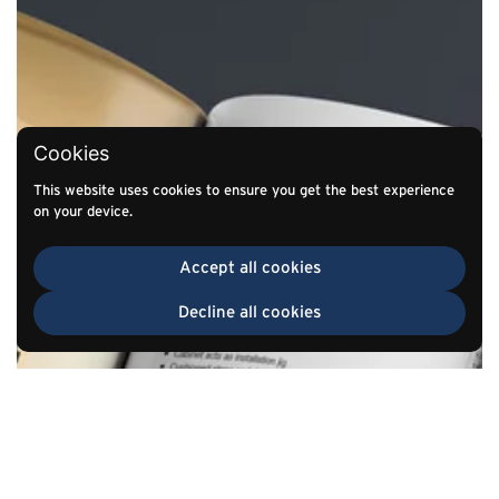
Cookies
This website uses cookies to ensure you get the best experience
on your device.
Accept all cookies
Decline all cookies
TOP
Go to