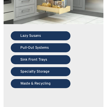
Lazy Susans
Pull-Out Systems
Sink Front Trays
Specialty Storage
Waste & Recycling