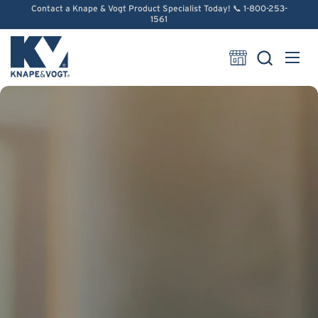
Skip to content
Contact a Knape & Vogt Product Specialist Today! 📞 1-800-253-
1561
Open