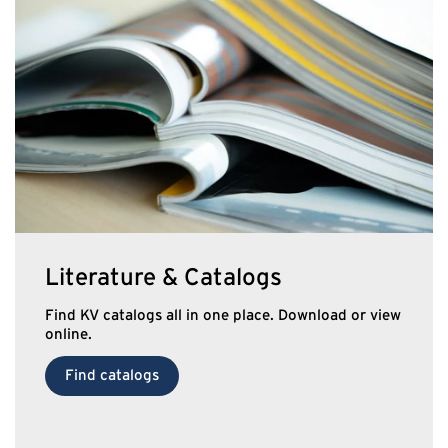
Literature & Catalogs
Find KV catalogs all in one place. Download or view
online.
Find catalogs