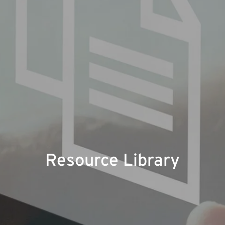
Resource Library