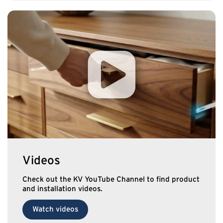
Videos
Check out the KV YouTube Channel to find product
and installation videos.
Watch videos