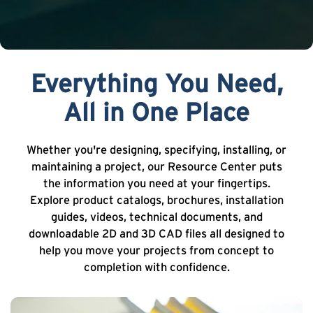
Everything You Need,
All in One Place
Whether you're designing, specifying, installing, or
maintaining a project, our Resource Center puts
the information you need at your fingertips.
Explore product catalogs, brochures, installation
guides, videos, technical documents, and
downloadable 2D and 3D CAD files all designed to
help you move your projects from concept to
completion with confidence.