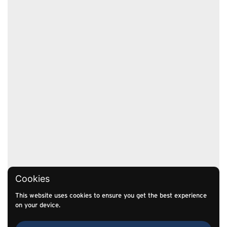
Cookies
This website uses cookies to ensure you get the best experience
on your device.