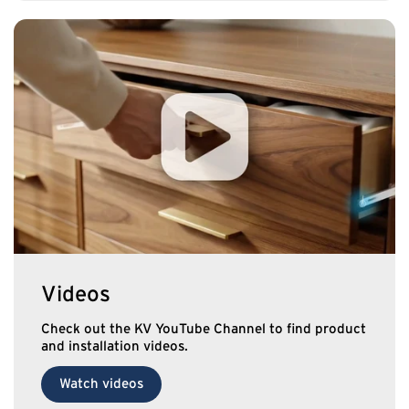
Videos
Check out the KV YouTube Channel to find product
and installation videos.
Watch videos