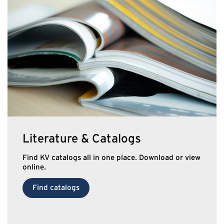
Literature & Catalogs
Find KV catalogs all in one place. Download or view
online.
Find catalogs