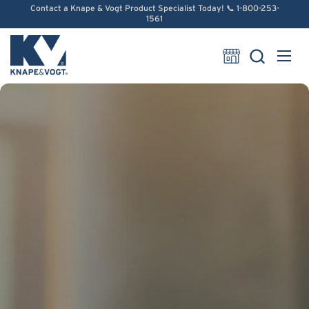
Skip to content
Contact a Knape & Vogt Product Specialist Today! 📞 1-800-253-
1561
Open