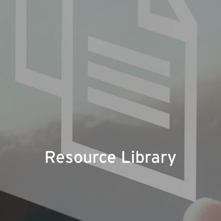
Resource Library