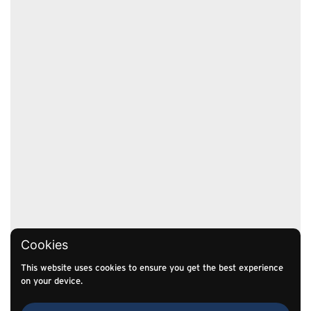
Cookies
This website uses cookies to ensure you get the best experience
on your device.