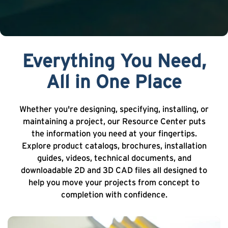
Everything You Need,
All in One Place
Whether you're designing, specifying, installing, or
maintaining a project, our Resource Center puts
the information you need at your fingertips.
Explore product catalogs, brochures, installation
guides, videos, technical documents, and
downloadable 2D and 3D CAD files all designed to
help you move your projects from concept to
completion with confidence.