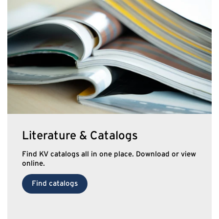
Literature & Catalogs
Find KV catalogs all in one place. Download or view
online.
Find catalogs