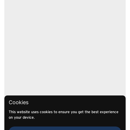
Cookies
This website uses cookies to ensure you get the best experience
on your device.