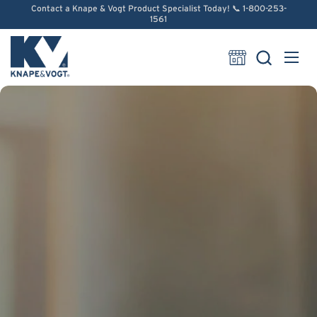
Skip to content
Contact a Knape & Vogt Product Specialist Today! 📞 1-800-253-
1561
Open