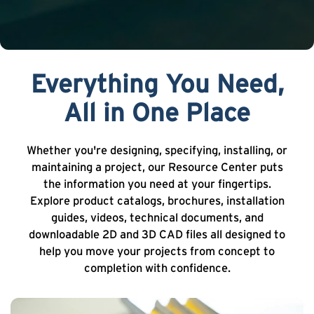
Everything You Need,
All in One Place
Whether you're designing, specifying, installing, or
maintaining a project, our Resource Center puts
the information you need at your fingertips.
Explore product catalogs, brochures, installation
guides, videos, technical documents, and
downloadable 2D and 3D CAD files all designed to
help you move your projects from concept to
completion with confidence.