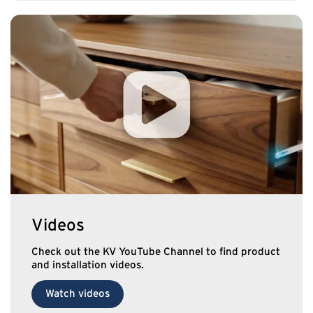
Videos
Check out the KV YouTube Channel to find product
and installation videos.
Watch videos