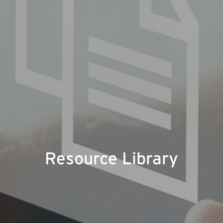
Resource Library