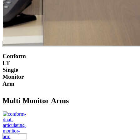
Conform
LT
Single
Monitor
Arm
Multi Monitor Arms