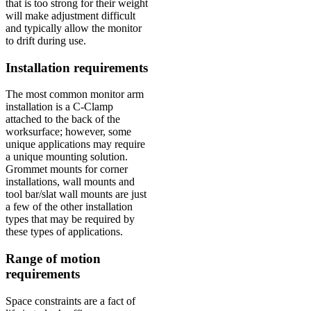
that is too strong for their weight
will make adjustment difficult
and typically allow the monitor
to drift during use.
Installation requirements
The most common monitor arm
installation is a C-Clamp
attached to the back of the
worksurface; however, some
unique applications may require
a unique mounting solution.
Grommet mounts for corner
installations, wall mounts and
tool bar/slat wall mounts are just
a few of the other installation
types that may be required by
these types of applications.
Range of motion
requirements
Space constraints are a fact of