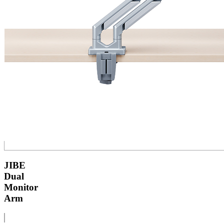
JIBE
Dual
Monitor
Arm