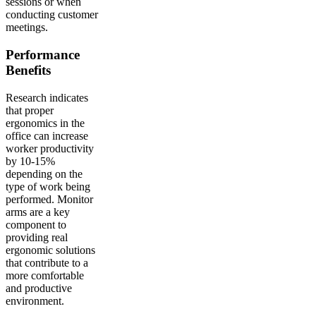
sessions or when
conducting customer
meetings.
Performance
Benefits
Research indicates
that proper
ergonomics in the
office can increase
worker productivity
by 10-15%
depending on the
type of work being
performed. Monitor
arms are a key
component to
providing real
ergonomic solutions
that contribute to a
more comfortable
and productive
environment.