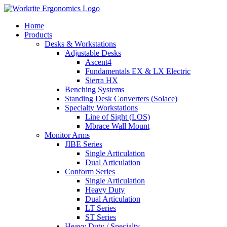
Skip
to
Home
content
Products
Desks & Workstations
Adjustable Desks
Ascent4
Fundamentals EX & LX Electric
Sierra HX
Benching Systems
Standing Desk Converters (Solace)
Specialty Workstations
Line of Sight (LOS)
Mbrace Wall Mount
Monitor Arms
JIBE Series
Single Articulation
Dual Articulation
Conform Series
Single Articulation
Heavy Duty
Dual Articulation
LT Series
ST Series
Heavy Duty / Specialty