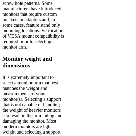
screw hole patterns. Some
manufacturers have introduced
monitors that require custom
brackets or adaptors and, in
some cases, feature stand only
mounting locations. Verification
of VESA mount compatibility is
required prior to selecting a
monitor arm.
Monitor weight and
dimensions
It is extremely important to
select a monitor arm that best
matches the weight and
measurements of your
monitor(s). Selecting a support
that is not capable of handling
the weight of heavier monitors
can result in the arm failing and
damaging the monitor. Most
modern monitors are light
weight and selecting a support