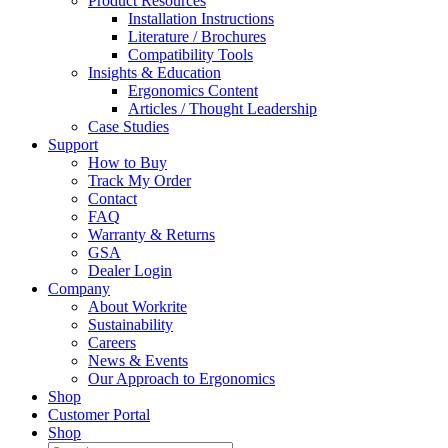
Product Resources
Installation Instructions
Literature / Brochures
Compatibility Tools
Insights & Education
Ergonomics Content
Articles / Thought Leadership
Case Studies
Support
How to Buy
Track My Order
Contact
FAQ
Warranty & Returns
GSA
Dealer Login
Company
About Workrite
Sustainability
Careers
News & Events
Our Approach to Ergonomics
Shop
Customer Portal
Shop