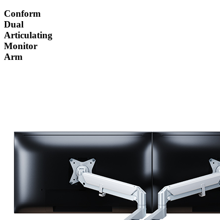
Conform
Dual
Articulating
Monitor
Arm