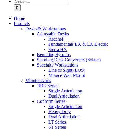
Search
for:
Home
Products
Desks & Workstations
Adjustable Desks
Ascent4
Fundamentals EX & LX Electric
Sierra HX
Benching Systems
Standing Desk Converters (Solace)
Specialty Workstations
Line of Sight (LOS)
Mbrace Wall Mount
Monitor Arms
JIBE Series
Single Articulation
Dual Articulation
Conform Series
Single Articulation
Heavy Duty
Dual Articulation
LT Series
ST Series