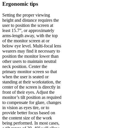
Ergonomic tips
Setting the proper viewing
height and distance requires the
user to position the screen at
least 15.7”, or approximately
arms-length away, with the top
of the monitor screen at or
below eye level. Multi-focal lens
wearers may find it necessary to
position the monitor lower than
other users to maintain neutral
neck position. Center the
primary monitor screen so that
when the user is seated or
standing at their workstation, the
center of the screen is directly in
front of their eyes. Adjust the
monitor’s tilt position as required
to compensate for glare, changes
in vision as eyes tire, or to
provide better focus based on
the content size of the work
being performed. In most cases,