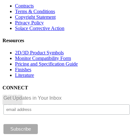
Contracts
Terms & Conditions
Copyright Statement
Privacy Policy
Solace Corrective Action
Resources
2D/3D Product Symbols
Monitor Compatibility Form
Pricing and Specification Guide
Finishes
Literature
CONNECT
Get Updates in Your Inbox