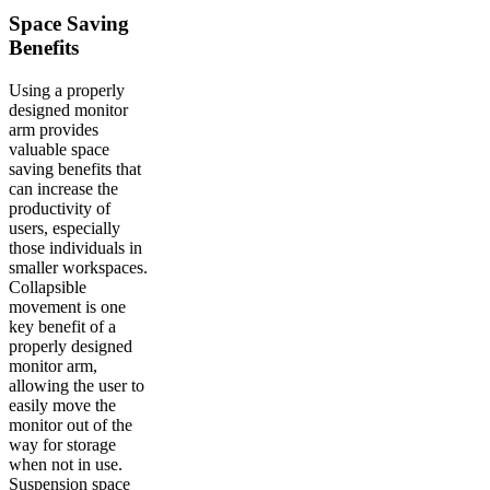
Space Saving
Benefits
Using a properly
designed monitor
arm provides
valuable space
saving benefits that
can increase the
productivity of
users, especially
those individuals in
smaller workspaces.
Collapsible
movement is one
key benefit of a
properly designed
monitor arm,
allowing the user to
easily move the
monitor out of the
way for storage
when not in use.
Suspension space