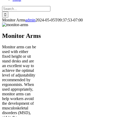
Search
for:
Monitor Arms
admin
2024-05-05T09:37:53-07:00
Monitor Arms
Monitor arms can be
used with either
fixed height or sit
stand desks and are
an excellent way to
achieve the optimal
level of adjustability
recommended by
ergonomists. When
used appropriately,
monitor arms can
help workers avoid
the development of
musculoskeletal
disorders (MSD),