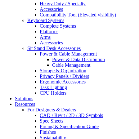
Heavy Duty / Specialty
Accessories
Compatibility Tool (Elevated visibility)
Keyboard Systems
Complete Systems
Platforms
Arms
Accessories
Sit Stand Desk Accessories
Power & Cable Management
Power & Data Distribution
Cable Management
Storage & Organization
Privacy Panels / Dividers
Ergonomic Accessories
Task Lighting
CPU Holders
Solutions
Resources
For Designers & Dealers
CAD / Revit / 2D / 3D Symbols
Spec Sheets
Pricing & Specification Guide
Finishes
Sustainability