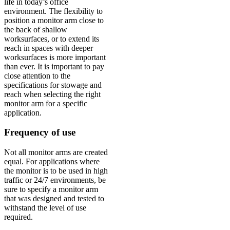
life in today’s office
environment. The flexibility to
position a monitor arm close to
the back of shallow
worksurfaces, or to extend its
reach in spaces with deeper
worksurfaces is more important
than ever. It is important to pay
close attention to the
specifications for stowage and
reach when selecting the right
monitor arm for a specific
application.
Frequency of use
Not all monitor arms are created
equal. For applications where
the monitor is to be used in high
traffic or 24/7 environments, be
sure to specify a monitor arm
that was designed and tested to
withstand the level of use
required.