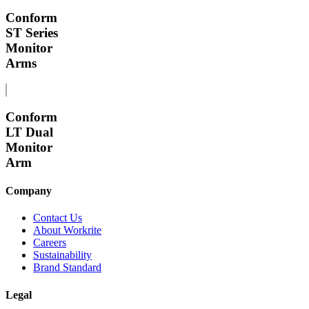
Conform
ST Series
Monitor
Arms
Conform
LT Dual
Monitor
Arm
Company
Contact Us
About Workrite
Careers
Sustainability
Brand Standard
Legal