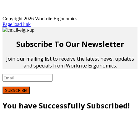
Copyright 2026 Workrite Ergonomics
Page load link
Subscribe To Our Newsletter
Join our mailing list to receive the latest news, updates
and specials from Workrite Ergonomics.
SUBSCRIBE!
You have Successfully Subscribed!
Go
to
Top