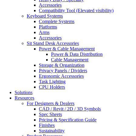
Accessories
Compatibility Tool (Elevated visibility)
Keyboard Systems
Complete Systems
Platforms
Arms
Accessories
Sit Stand Desk Accessories
Power & Cable Management
Power & Data Distribution
Cable Management
Storage & Organization
Privacy Panels / Dividers
Ergonomic Accessories
Task Lighting
CPU Holders
Solutions
Resources
For Designers & Dealers
CAD / Revit / 2D / 3D Symbols
Spec Sheets
Pricing & Specification Guide
Finishes
Sustainability