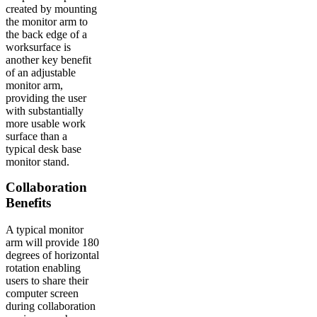
created by mounting
the monitor arm to
the back edge of a
worksurface is
another key benefit
of an adjustable
monitor arm,
providing the user
with substantially
more usable work
surface than a
typical desk base
monitor stand.
Collaboration
Benefits
A typical monitor
arm will provide 180
degrees of horizontal
rotation enabling
users to share their
computer screen
during collaboration