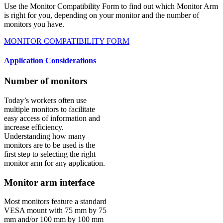
Use the Monitor Compatibility Form to find out which Monitor Arm
is right for you, depending on your monitor and the number of
monitors you have.
MONITOR COMPATIBILITY FORM
Application Considerations
Number of monitors
Today’s workers often use
multiple monitors to facilitate
easy access of information and
increase efficiency.
Understanding how many
monitors are to be used is the
first step to selecting the right
monitor arm for any application.
Monitor arm interface
Most monitors feature a standard
VESA mount with 75 mm by 75
mm and/or 100 mm by 100 mm