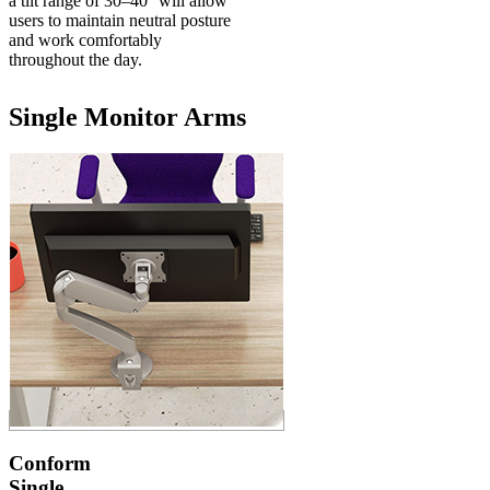
a tilt range of 30–40° will allow
users to maintain neutral posture
and work comfortably
throughout the day.
Single Monitor Arms
Conform
Single