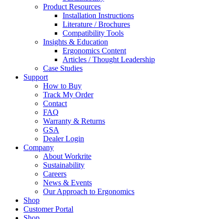
Product Resources
Installation Instructions
Literature / Brochures
Compatibility Tools
Insights & Education
Ergonomics Content
Articles / Thought Leadership
Case Studies
Support
How to Buy
Track My Order
Contact
FAQ
Warranty & Returns
GSA
Dealer Login
Company
About Workrite
Sustainability
Careers
News & Events
Our Approach to Ergonomics
Shop
Customer Portal
Shop