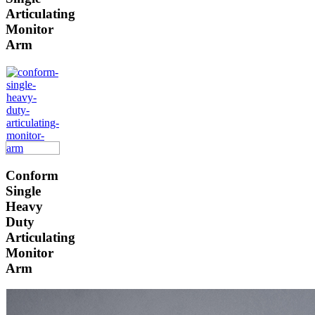
Articulating
Monitor
Arm
Conform
Single
Heavy
Duty
Articulating
Monitor
Arm