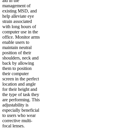
aid in the
management of
existing MSD, and
help alleviate eye
strain associated
with long hours of
computer use in the
office. Monitor arms
enable users to
maintain neutral
position of their
shoulders, neck and
back by allowing
them to position
their computer
screen in the perfect
location and angle
for their height and
the type of task they
are performing. This
adjustability is
especially beneficial
to users who wear
corrective multi-
focal lenses.