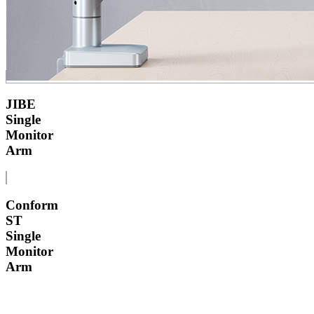
JIBE
Single
Monitor
Arm
Conform
ST
Single
Monitor
Arm