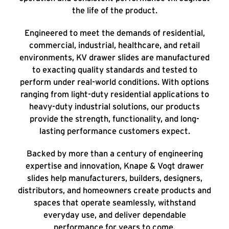
the life of the product.
Engineered to meet the demands of residential,
commercial, industrial, healthcare, and retail
environments, KV drawer slides are manufactured
to exacting quality standards and tested to
perform under real-world conditions. With options
ranging from light-duty residential applications to
heavy-duty industrial solutions, our products
provide the strength, functionality, and long-
lasting performance customers expect.
Backed by more than a century of engineering
expertise and innovation, Knape & Vogt drawer
slides help manufacturers, builders, designers,
distributors, and homeowners create products and
spaces that operate seamlessly, withstand
everyday use, and deliver dependable
performance for years to come.