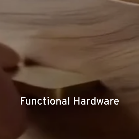
Functional Hardware