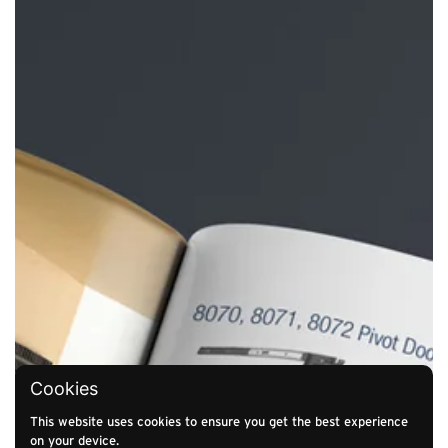
Cookies
This website uses cookies to ensure you get the best experience
on your device.