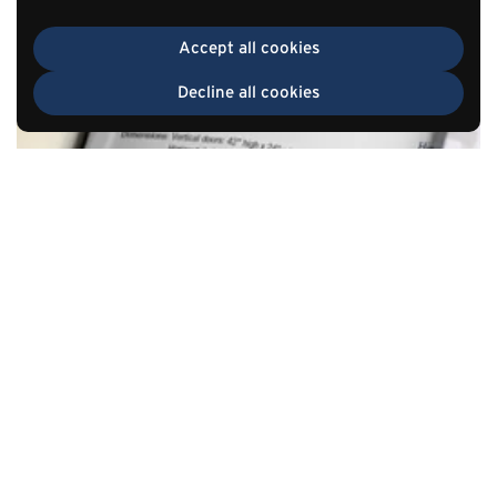
Accept all cookies
Decline all cookies
TOP
Go to