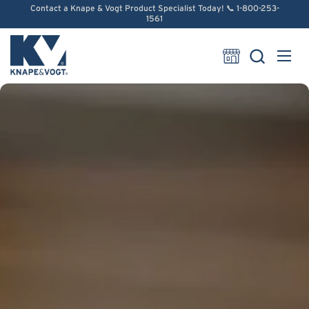
Skip to content
Contact a Knape & Vogt Product Specialist Today! 📞 1-800-253-
1561
Open