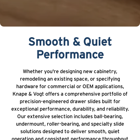
Smooth & Quiet
Performance
Whether you're designing new cabinetry,
remodeling an existing space, or specifying
hardware for commercial or OEM applications,
Knape & Vogt offers a comprehensive portfolio of
precision-engineered drawer slides built for
exceptional performance, durability, and reliability.
Our extensive selection includes ball-bearing,
undermount, roller-bearing, and specialty slide
solutions designed to deliver smooth, quiet
operation and consistent performance throughout