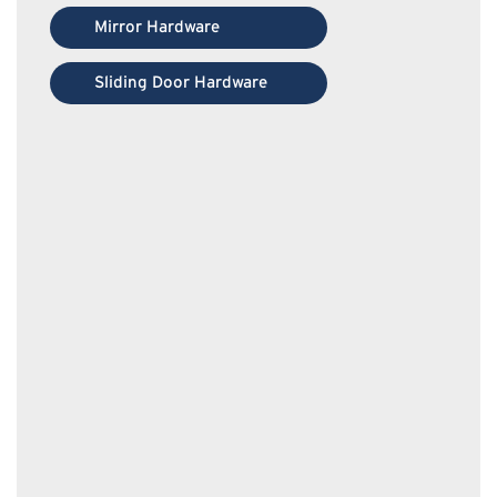
Mirror Hardware
Sliding Door Hardware