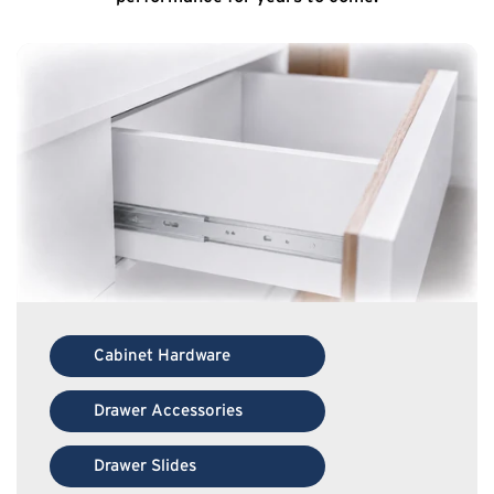
Cabinet Hardware
Drawer Accessories
Drawer Slides