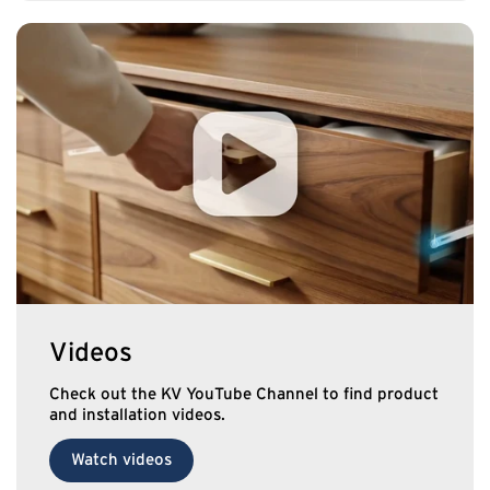
Videos
Check out the KV YouTube Channel to find product
and installation videos.
Watch videos