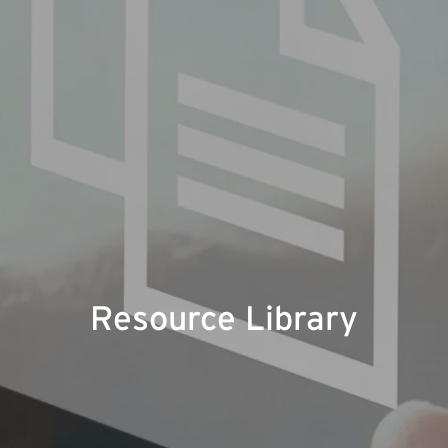
Resource Library