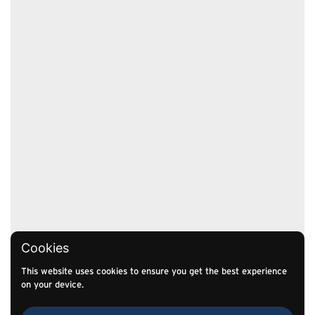
Cookies
This website uses cookies to ensure you get the best experience
on your device.