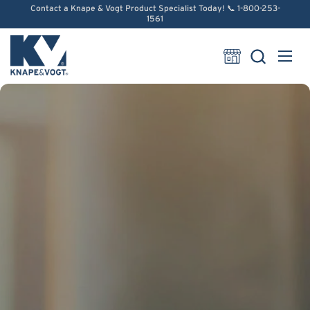
Skip to content
Contact a Knape & Vogt Product Specialist Today! 📞 1-800-253-
1561
Open