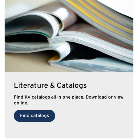
Literature & Catalogs
Find KV catalogs all in one place. Download or view
online.
Find catalogs