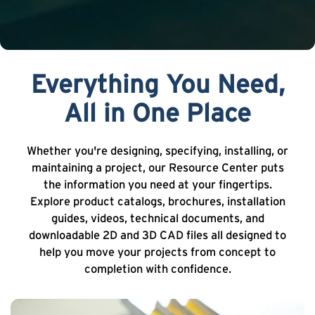
Everything You Need,
All in One Place
Whether you're designing, specifying, installing, or
maintaining a project, our Resource Center puts
the information you need at your fingertips.
Explore product catalogs, brochures, installation
guides, videos, technical documents, and
downloadable 2D and 3D CAD files all designed to
help you move your projects from concept to
completion with confidence.